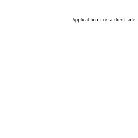
Application error: a
client
-side 