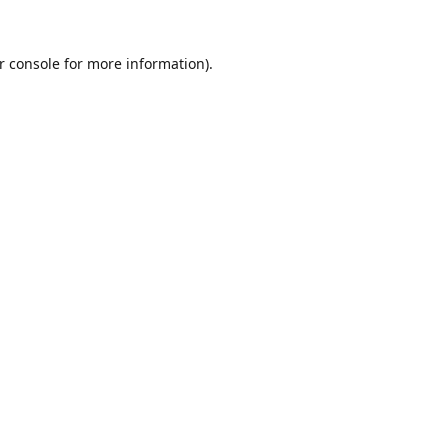
r console
for more information).