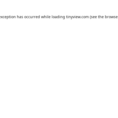
exception has occurred while loading
tinyview.com
(see the
browse