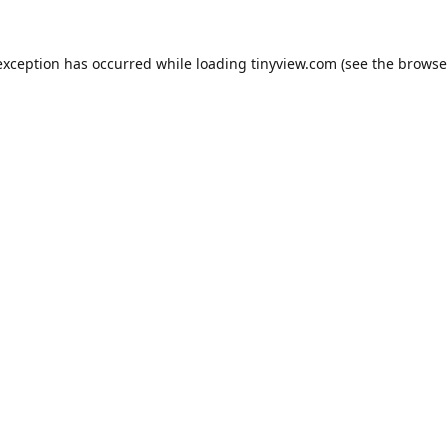
exception has occurred while loading
tinyview.com
(see the
browse