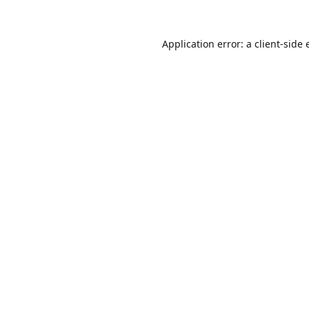
Application error: a
client
-side 