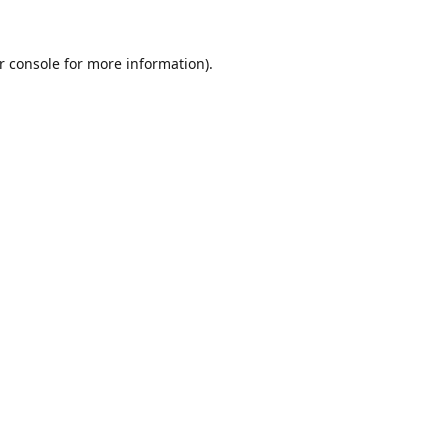
r console
for more information).