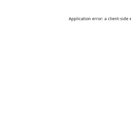
Application error: a
client
-side 