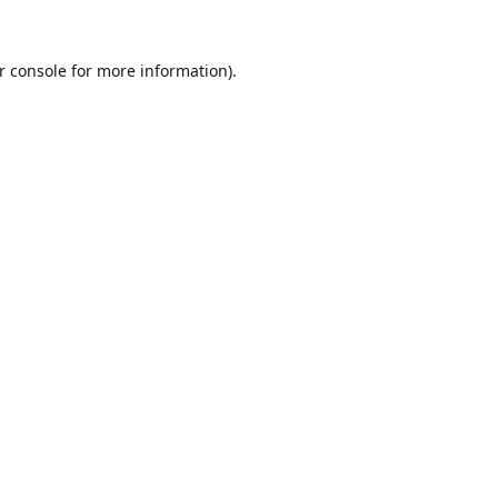
r console
for more information).