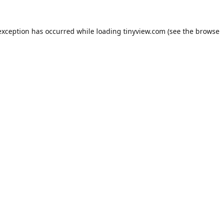
exception has occurred while loading
tinyview.com
(see the
browse